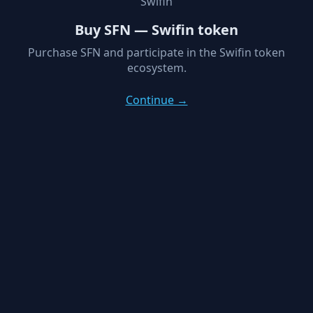
Swifin
Buy SFN — Swifin token
Purchase SFN and participate in the Swifin token
ecosystem.
Continue →