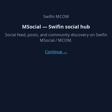
Swifin MCOM
MSocial — Swifin social hub
Social feed, posts, and community discovery on Swifin
MSocial / MCOM.
Continue →