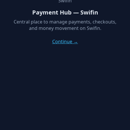
Swifin
Payment Hub — Swifin
Central place to manage payments, checkouts,
and money movement on Swifin.
Continue →