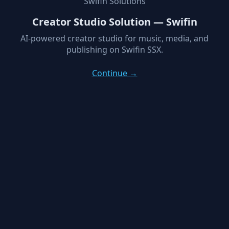
Swifin Solutions
Creator Studio Solution — Swifin
AI-powered creator studio for music, media, and
publishing on Swifin SSX.
Continue →