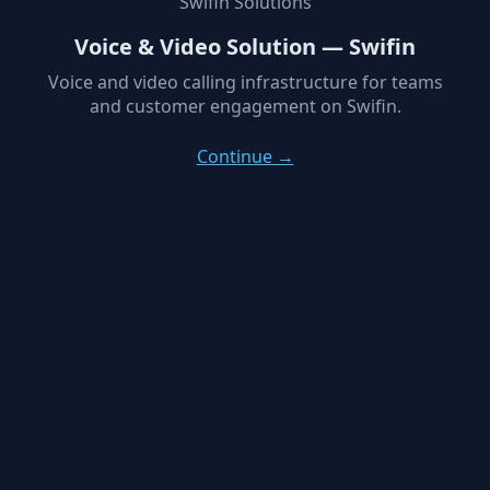
Swifin Solutions
Voice & Video Solution — Swifin
Voice and video calling infrastructure for teams
and customer engagement on Swifin.
Continue →