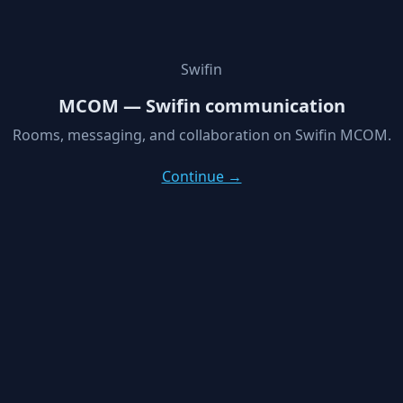
Swifin
MCOM — Swifin communication
Rooms, messaging, and collaboration on Swifin MCOM.
Continue →