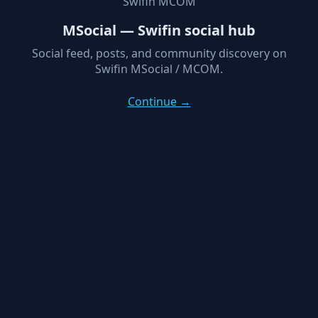
Swifin MCOM
MSocial — Swifin social hub
Social feed, posts, and community discovery on
Swifin MSocial / MCOM.
Continue →