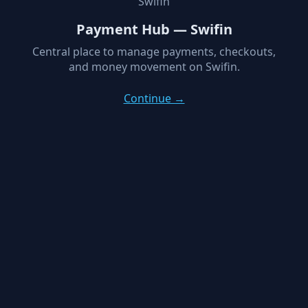
Swifin
Payment Hub — Swifin
Central place to manage payments, checkouts,
and money movement on Swifin.
Continue →