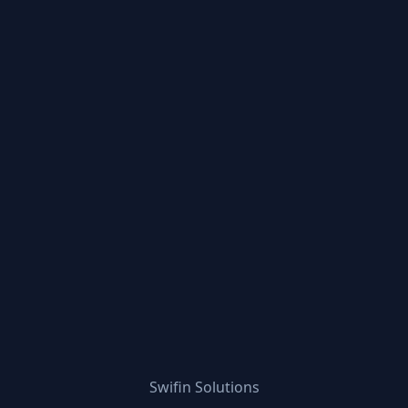
Swifin Solutions