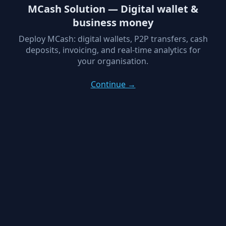
MCash Solution — Digital wallet &
business money
Deploy MCash: digital wallets, P2P transfers, cash
deposits, invoicing, and real-time analytics for
your organisation.
Continue →