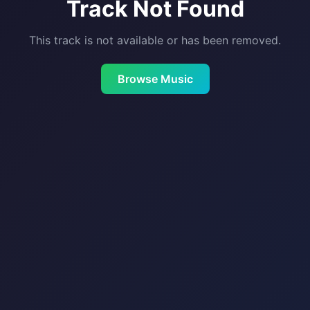
Track Not Found
This track is not available or has been removed.
Browse Music