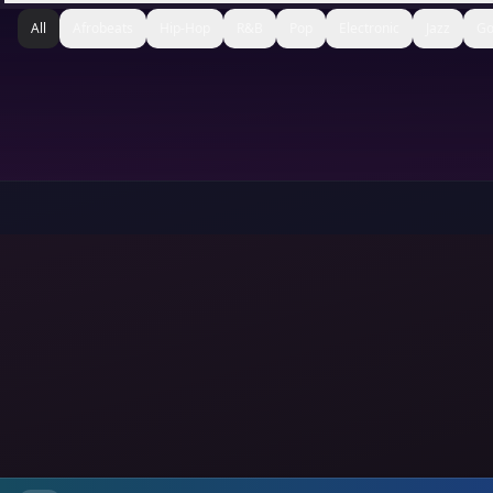
All
Afrobeats
Hip-Hop
R&B
Pop
Electronic
Jazz
Go