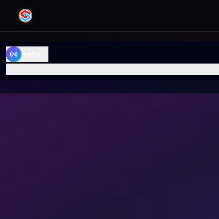
Radio