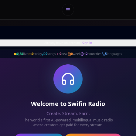
Menu
Already have an account?
Sign In
28
live
0
today
0
songs
0
new
0
week
12
countries
5
languages
Welcome to Swifin Radio
Create. Stream. Earn.
The world's first AI-powered, multilingual music radio
where creators get paid for every stream.