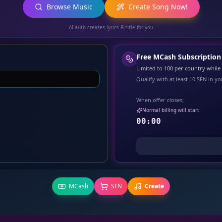
Browse Music
Create Song Now!
AI auto-creates lyrics & title for you
Free MCash Subscription
Limited to
100
per country while s
Qualify with at least
10
SFN in you
When offer closes;
Normal billing will start
00:00
MCash
SFN
Create