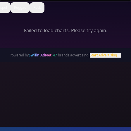
spel
Reggae
Rock
Failed to load charts. Please try again.
Powered by
Swifin AdNet
•
47
brands advertising
•
Start Advertising →