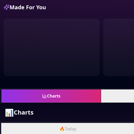
Made For You
Charts
📊
Charts
🔥
Today