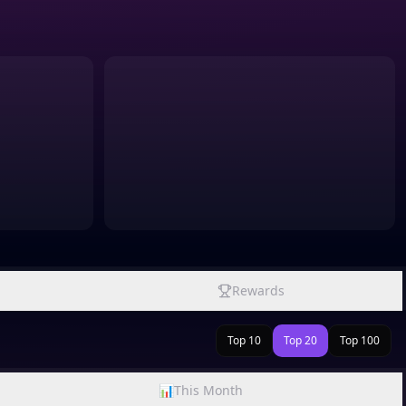
Rewards
Top 10
Top 20
Top 100
📊
This Month