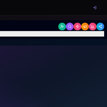
Sign in