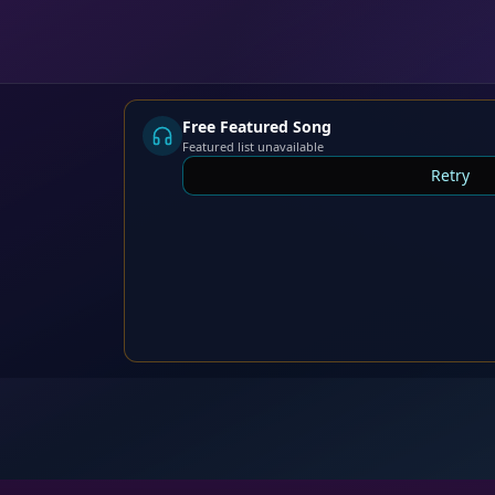
Free Featured Song
Featured list unavailable
Retry