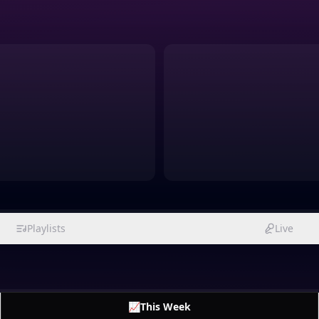
Playlists
Live
📈
This Week