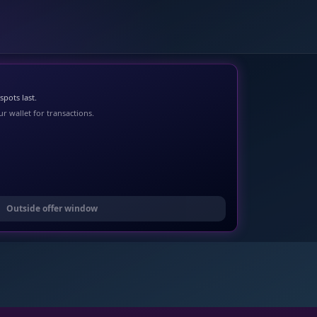
pots last.
r wallet for transactions.
Outside offer window