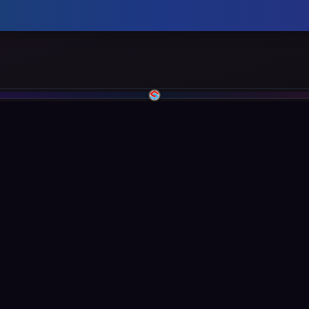
inks
Legal
Privacy Policy
ce
Terms of Service
Cookie Policy
entation
Security