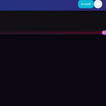
Install
Contact
support@swifin.com
SA: +27740353037
UK: +447510384010
Global Platform