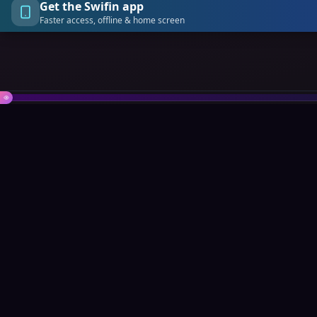
Get the Swifin app
Faster access, offline & home screen
Swifin
Quick L
About Us
The all-in-one Web3 platform
revolutionizing how you connect,
Marketpla
transact, trade, and thrive online.
Contact
API Docum