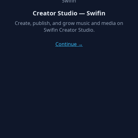
Swifin
Creator Studio — Swifin
Create, publish, and grow music and media on
Swifin Creator Studio.
Continue →