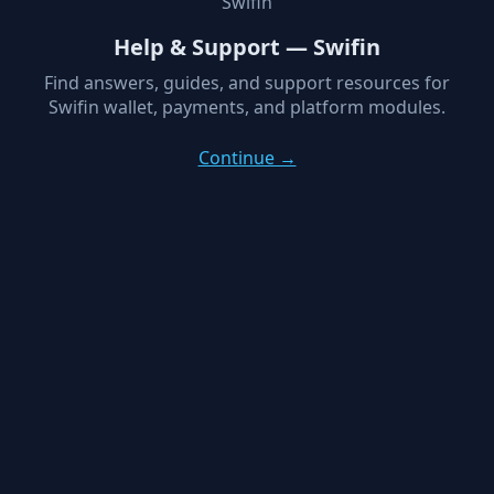
Swifin
Help & Support — Swifin
Find answers, guides, and support resources for
Swifin wallet, payments, and platform modules.
Continue →