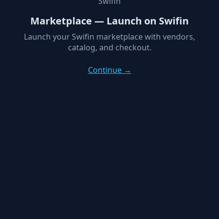
Swifin
Marketplace — Launch on Swifin
Launch your Swifin marketplace with vendors,
catalog, and checkout.
Continue →