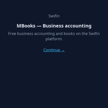
Swifin
MBooks — Business accounting
Free business accounting and books on the Swifin
platform.
Continue →