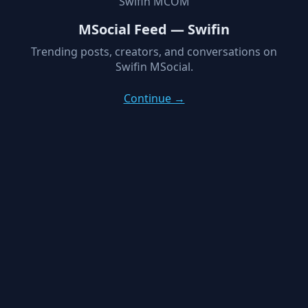
Swifin MCOM
MSocial Feed — Swifin
Trending posts, creators, and conversations on
Swifin MSocial.
Continue →