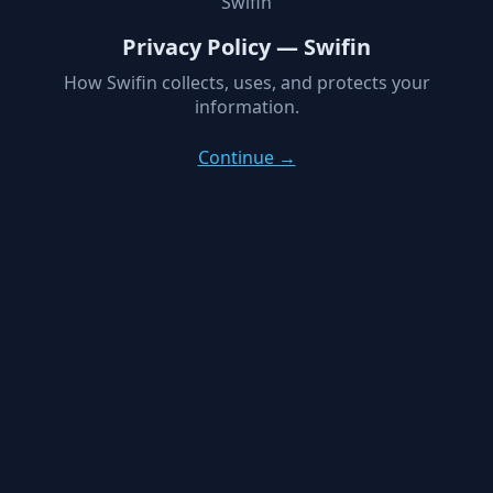
Swifin
Privacy Policy — Swifin
How Swifin collects, uses, and protects your
information.
Continue →