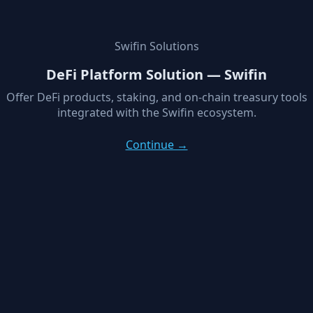
Swifin Solutions
DeFi Platform Solution — Swifin
Offer DeFi products, staking, and on-chain treasury tools
integrated with the Swifin ecosystem.
Continue →