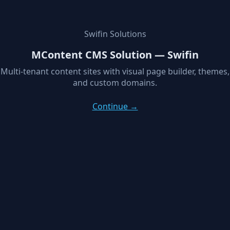
Swifin Solutions
MContent CMS Solution — Swifin
Multi-tenant content sites with visual page builder, themes,
and custom domains.
Continue →